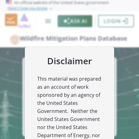
An official website of the United States government
Here's how you know
chevron_right
menu
auto_awesome
login
ASK AI
LOGIN
Aether
Wildfire Mitigation Plans Database
Disclaimer
From early warnings to long term planning
Utility Wildfire
This material was prepared
Mitigation Plans
as an account of work
Database
sponsored by an agency of
the United States
Your centralized resource for utility wildfire
prevention strategies to protect people,
Government. Neither the
infrastructure and the environment.
United States Government
insert_drive_file
EXPLORE ALL PLANS
nor the United States
Department of Energy, nor